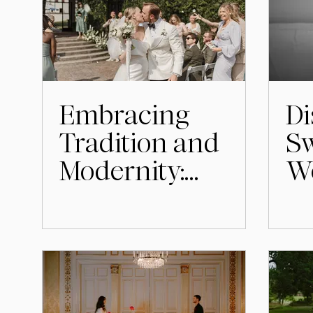
Embracing
Di
Tradition and
Sw
Modernity:
W
Swedish
& 
Wedding
Customs