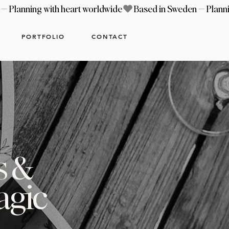
PORTFOLIO
CONTACT
s &
agic