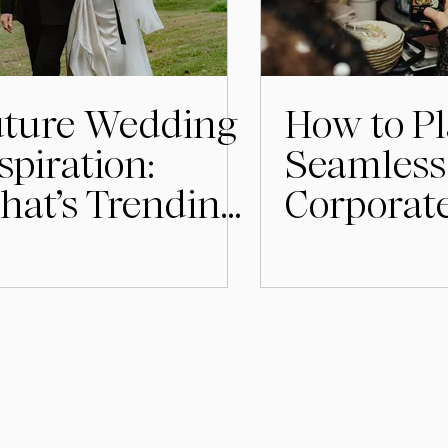
uture Wedding
How to Pl
spiration:
Seamless
at’s Trending
Corporat
r 2026
in Stock