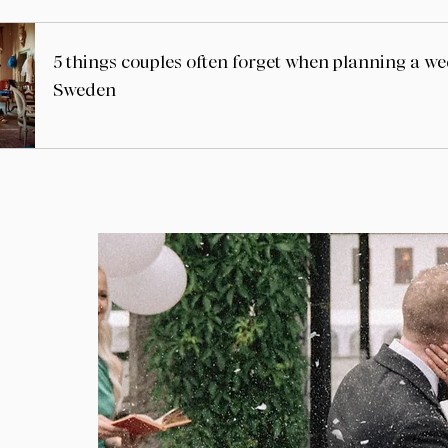
5 things couples often forget when planning a w
Sweden