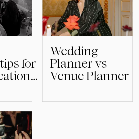
Wedding
tips for
Planner vs
cation
Venue Planner
in
lm