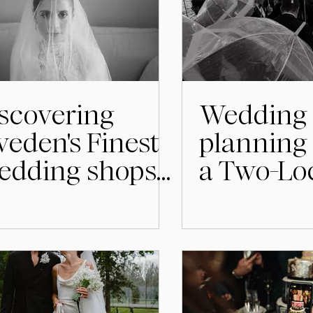
scovering
Wedding
eden's Finest
planning 
edding shops
a Two-Lo
Designers
Wedding 
Stockho