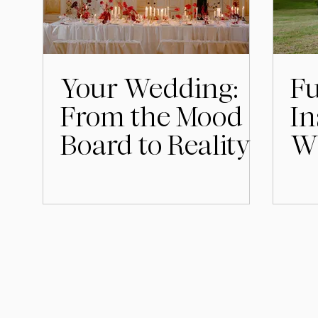
Your Wedding:
F
From the Mood
In
Board to Reality
Wh
fo