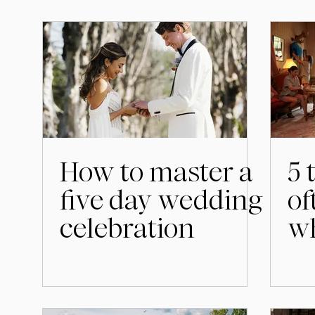
How to master a
5 
five day wedding
of
celebration
wh
we
S