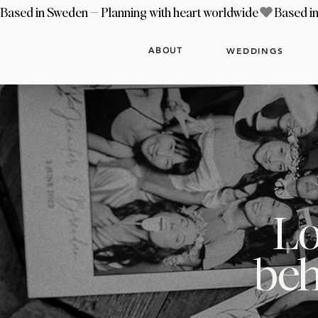
Based in Sweden — Planning with heart worldwide
WEDDINGS
ABOUT
Lo
beh