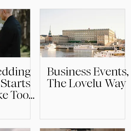
dding
Business Events,
Starts
The Lovelu Way
ike Too