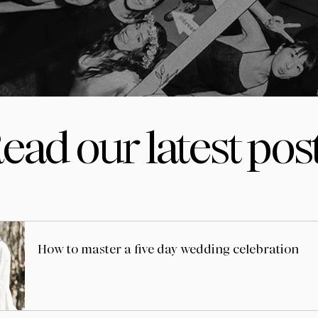
ead our latest pos
How to master a five day wedding celebration