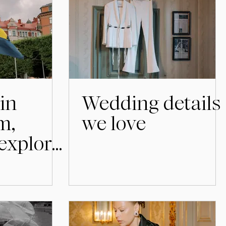
in
Wedding details
m,
we love
 explore
before
ration.