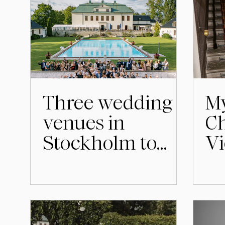
Three wedding
My
venues in
Ch
Stockholm to
Vi
consider for your
wedding