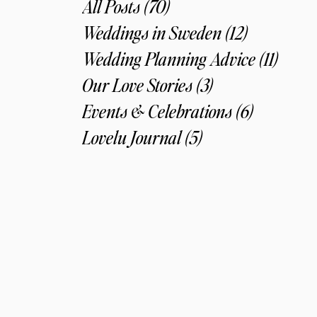
All Posts
(70)
70 posts
Weddings in Sweden
(12)
12 posts
Wedding Planning Advice
(11)
11 pos
Our Love Stories
(3)
3 posts
Events & Celebrations
(6)
6 posts
Lovelu Journal
(5)
5 posts