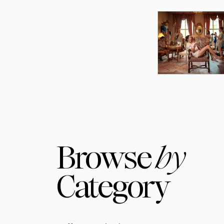
Browse
by
Category