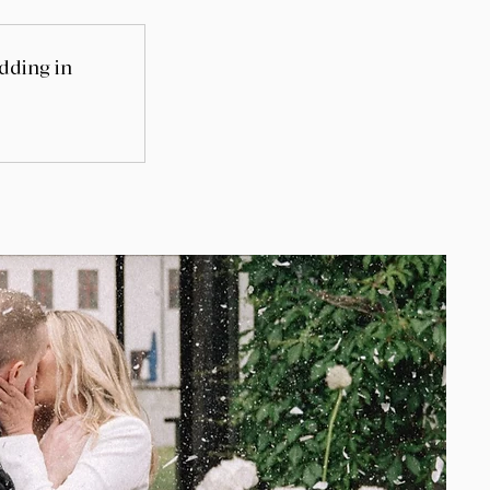
edding in