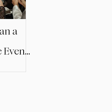
an a
e Event
holm