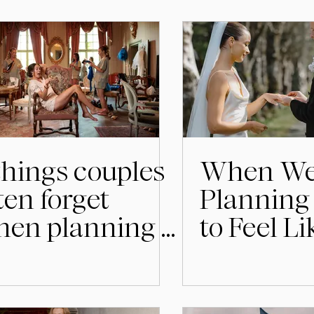
things couples
When We
ten forget
Planning 
en planning a
to Feel L
dding in
Much
weden