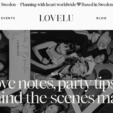
EVENTS
BLOG
BLOG
ve notes, party tip
ind-the-scenes m