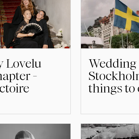
 Lovelu
Wedding 
apter -
Stockhol
ctoire
things to
the days 
the celeb