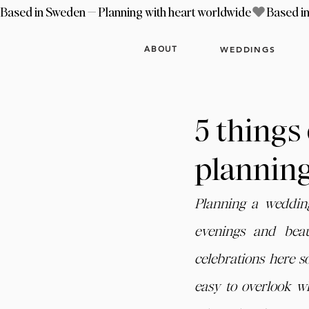
Based in Sweden — Planning with heart worldwide
WEDDINGS
ABOUT
5 things
plannin
Planning a weddin
evenings and beau
celebrations here so
easy to overlook wh