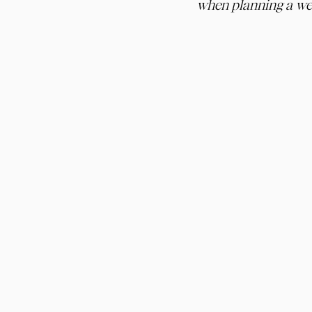
when planning a we