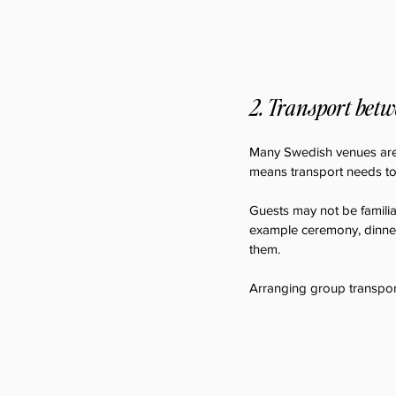
2. Transport betw
Many Swedish venues are lo
means transport needs to 
Guests may not be familiar
example ceremony, dinner
them.
Arranging group transport