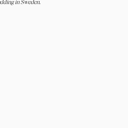
dding in Sweden.