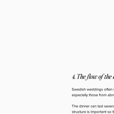
4. The flow of the
Swedish weddings often i
especially those from abro
The dinner can last sever
structure is important so