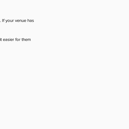
 If your venue has 
t easier for them 