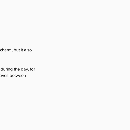
charm, but it also 
 during the day, for 
moves between 