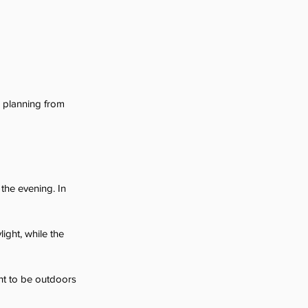
e planning from 
the evening. In 
ight, while the 
ant to be outdoors 