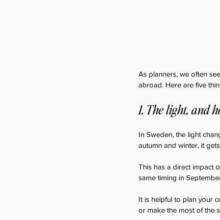
As planners, we often see
abroad. Here are five thi
1. The light, and 
In Sweden, the light chang
autumn and winter, it gets
This has a direct impact on
same timing in September w
It is helpful to plan your
or make the most of the 