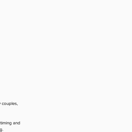
 couples, 
 timing and 
g.