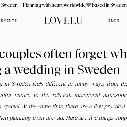
EVENTS
BLOG
 couples often forget w
g a wedding in Sweden
g in Sweden feels different in many ways, from th
tiful nature to the relaxed, intentional atmosphe
 special. At the same time, there are a few practical d
en planning from abroad. Here are five things couple