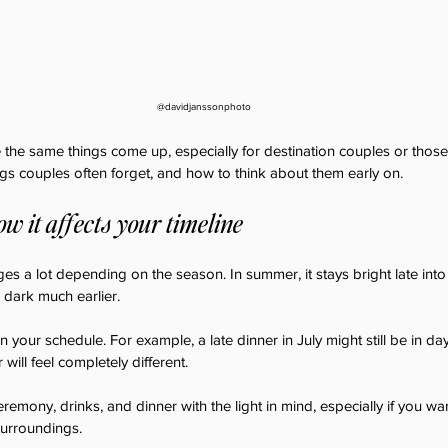
@davidjanssonphoto
 the same things come up, especially for destination couples or thos
ngs couples often forget, and how to think about them early on.
how it affects your timeline
es a lot depending on the season. In summer, it stays bright late into 
 dark much earlier.
 your schedule. For example, a late dinner in July might still be in dayl
ill feel completely different.
 ceremony, drinks, and dinner with the light in mind, especially if you w
surroundings.