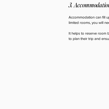
3. Accommodation,
Accommodation can fill up
limited rooms, you will ne
It helps to reserve room b
to plan their trip and ens