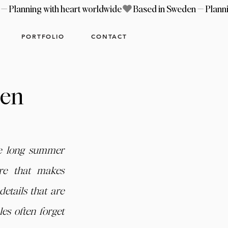
PORTFOLIO
CONTACT
hen
e long summer 
re that makes 
etails that are 
s often forget 