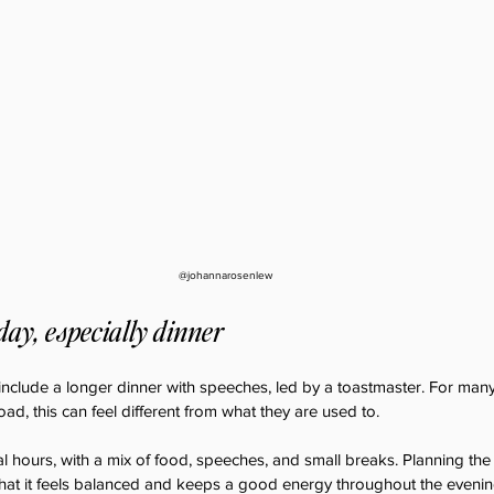
@johannarosenlew
 day, especially dinner
nclude a longer dinner with speeches, led by a toastmaster. For many
ad, this can feel different from what they are used to.
al hours, with a mix of food, speeches, and small breaks. Planning the
 that it feels balanced and keeps a good energy throughout the evenin