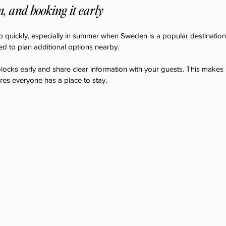
 and booking it early
 quickly, especially in summer when Sweden is a popular destination.
ed to plan additional options nearby.
locks early and share clear information with your guests. This makes i
ures everyone has a place to stay.