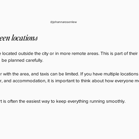
@johannarosenlew
een locations
cated outside the city or in more remote areas. This is part of their 
be planned carefully.
 with the area, and taxis can be limited. If you have multiple locations
, and accommodation, it is important to think about how everyone 
 is often the easiest way to keep everything running smoothly.