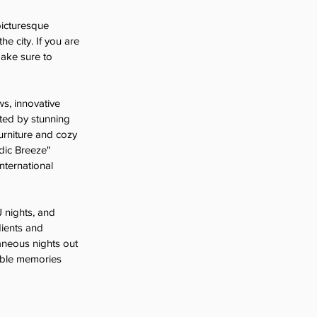
picturesque 
e city. If you are 
make sure to 
ws, innovative 
ted by stunning 
urniture and cozy 
dic Breeze" 
nternational 
J nights, and 
dients and 
aneous nights out 
table memories 