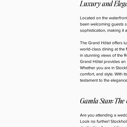
Luxury and Elega
Located on the waterfront
been welcoming guests sin
sophistication, making it 
The Grand Hôtel offers l
world-class dining at the
in stunning views of the R
Grand Hôtel provides an u
Whether you are in Stockh
comfort, and style. With it
testament to the eleganc
Gamla Stan: The 
Are you attending a weddi
Look no further! Stockholm 