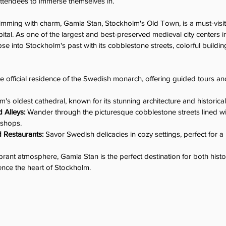
attendees to immerse themselves in.
imming with charm, Gamla Stan, Stockholm's Old Town, is a must-visit
ital. As one of the largest and best-preserved medieval city centers 
se into Stockholm's past with its cobblestone streets, colorful building
e official residence of the Swedish monarch, offering guided tours an
m's oldest cathedral, known for its stunning architecture and historical
 Alleys:
 Wander through the picturesque cobblestone streets lined wit
 shops.
d Restaurants:
 Savor Swedish delicacies in cozy settings, perfect for a
vibrant atmosphere, Gamla Stan is the perfect destination for both hist
ience the heart of Stockholm.