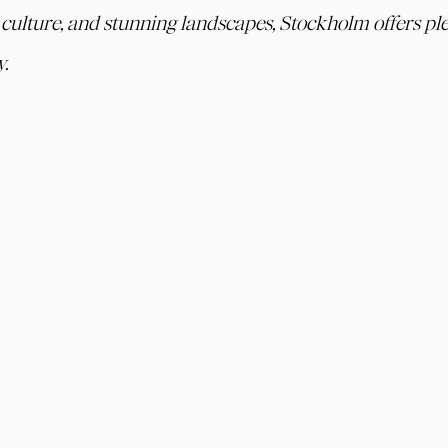
t culture, and stunning landscapes, Stockholm offers ple
y.