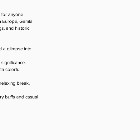
 for anyone 
in Europe, Gamla 
s, and historic 
d a glimpse into 
 significance.
h colorful 
 relaxing break.
ory buffs and casual 