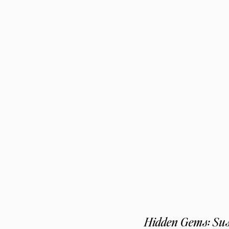
Hidden Gems: Sus,