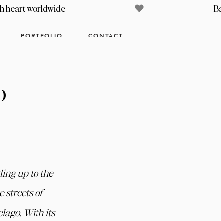
PORTFOLIO
CONTACT
o
ing up to the 
 streets of 
lago. With its 