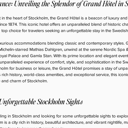
nce: Unveiling the Splendor of Grand Hôtel in 
 in the heart of Stockholm, the Grand Hôtel is a beacon of luxury and
ce 1874. This iconic hotel offers an unparalleled blend of historic 
a top choice for travelers seeking an unforgettable stay in the Swedish 
uxurious accommodations blending classic and contemporary styles. G
 Michelin-starred Mathias Dahlgren, unwind at the serene Nordic Spa &
oyal Palace and Gamla Stan. With its prime location and elegant event fa
nparalleled experience of comfort, style, and sophistication in the Sw
olm for business or leisure, the Grand Hôtel promises a stay of unpara
s rich history, world-class amenities, and exceptional service, this iconi
e and charm of Stockholm.
Unforgettable Stockholm Sights
ng in Stockholm and looking for some unforgettable sights to explore
is a city rich in history, beautiful architecture, and vibrant nightlife, m