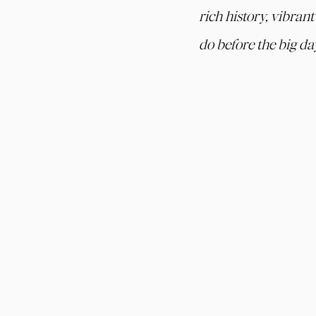
rich history, vibran
do before the big da