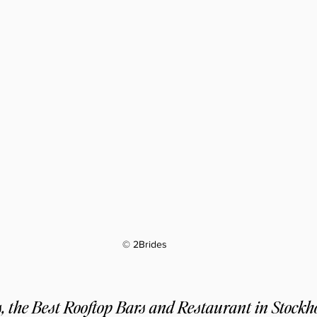
© 2Brides
 the Best Rooftop Bars and Restaurant in Stock