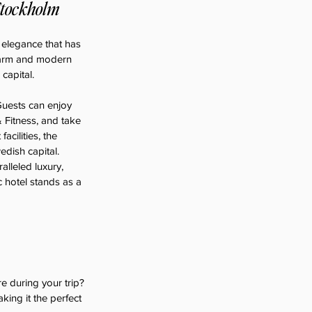
Stockholm
 elegance that has 
charm and modern 
capital.
uests can enjoy 
 Fitness, and take 
cilities, the 
edish capital.
lleled luxury, 
c hotel stands as a 
 during your trip? 
aking it the perfect 