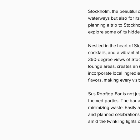
Stockholm, the beautiful c
waterways but also for its
planning a trip to Stockho
explore some of its hidde
Nestled in the heart of St
cocktails, and a vibrant 
360-degree views of Stockh
lounge areas, creates an 
incorporate local ingredie
flavors, making every visit
Sus Rooftop Bar is not jus
themed parties. The bar al
minimizing waste. Easily 
and planned celebrations.
amid the twinkling lights of