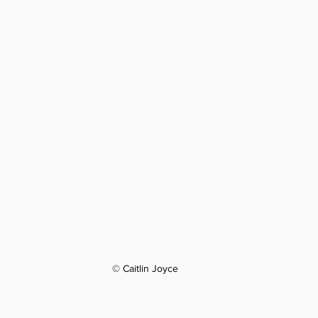
© Caitlin Joyce