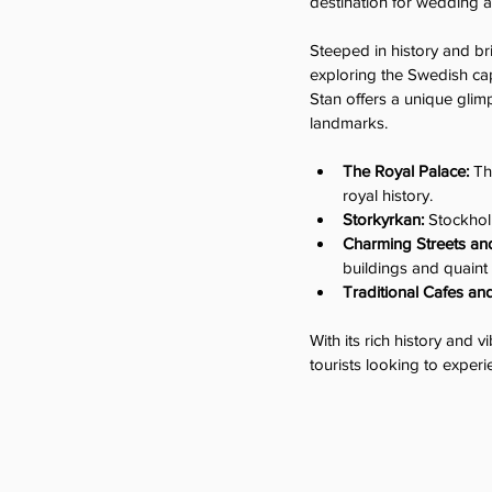
destination for wedding 
Steeped in history and br
exploring the Swedish cap
Stan offers a unique glimp
landmarks.
The Royal Palace:
 Th
royal history.
Storkyrkan:
 Stockhol
Charming Streets and
buildings and quaint
Traditional Cafes an
With its rich history and 
tourists looking to exper