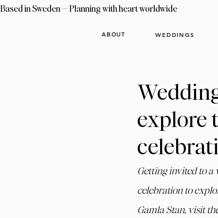
Based in Sweden — Planning with heart worldwide
WEDDINGS
ABOUT
Wedding 
explore 
celebrat
Getting invited to a
celebration to explo
Gamla Stan, visit th