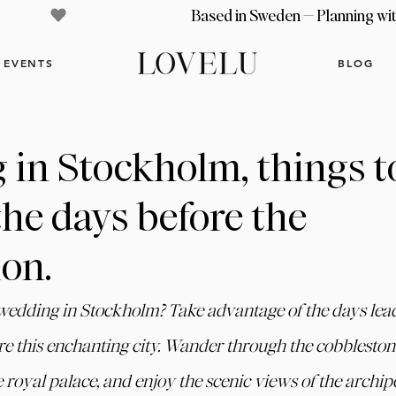
EVENTS
BLOG
in Stockholm, things t
the days before the
ion.
 wedding in Stockholm? Take advantage of the days lead
re this enchanting city. Wander through the cobblestone
e royal palace, and enjoy the scenic views of the archipe