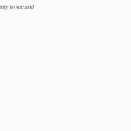
nty to see and 