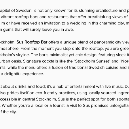
apital of Sweden, is not only known for its stunning architecture and 
 vibrant rooftop bars and restaurants that offer breathtaking views of th
lm or have received an invitation to a wedding in this charming city, 
n gems that will surely leave you in awe.
ockholm, 
Sus Rooftop Bar
 offers a unique blend of panoramic city vie
atmosphere. From the moment you step onto the rooftop, you are gree
olm’s skyline. The bar’s minimalist yet chic design, featuring sleek f
urban oasis. Signature cocktails like the "Stockholm Sunset" and "Nor
nts, while the menu offers a fusion of traditional Swedish cuisine and i
 a delightful experience.
t about drinks and food; it’s a hub of entertainment with live music, D
so prides itself on eco-friendly practices, using locally sourced ingre
accessible in central Stockholm, Sus is the perfect spot for both spont
 Whether you're a local or a tourist, a visit to Sus promises unforget
 the city.