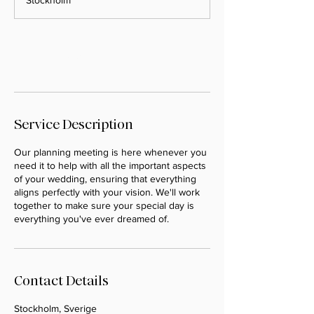
Stockholm
Book Now
Service Description
Our planning meeting is here whenever you
need it to help with all the important aspects
of your wedding, ensuring that everything
aligns perfectly with your vision. We'll work
together to make sure your special day is
everything you've ever dreamed of.
Contact Details
Stockholm, Sverige