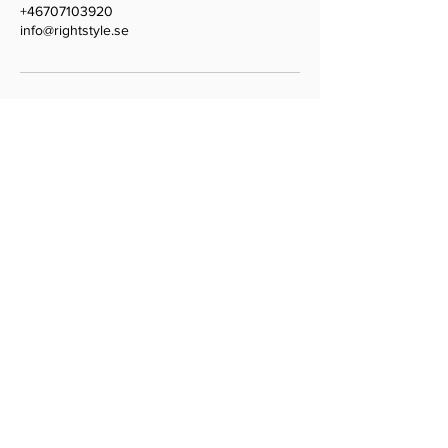
+46707103920
info@rightstyle.se
Weddings • Events • Parties
Based in Stockholm
Planning with love worldwide
Shop our wedding tools on
weddingorganizer.se
Contact
Email:
hello@lovelu.se
COPYRIGHT © 2025 LOVELU • WEDDINGS IN
STOCKHOLM •
PHOTO CREDITS