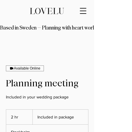
Based in Sweden — Planning with heart worldwide
Available Online
Planning meeting
Included in your wedding package
Included
in
2 hr
2
Included in package
package
h
r